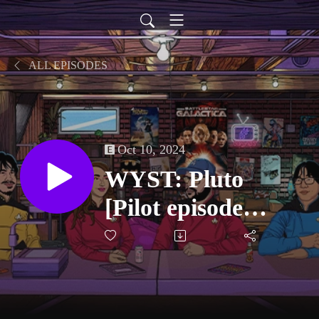
ALL EPISODES
Oct 10, 2024
WYST: Pluto
[Pilot episode
recap]