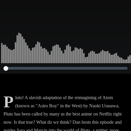
P
luto! A slavish adaptation of the reimagining of Atom
(known as "Astro Boy" in the West) by Naoki Urasawa,
Pluto has been called by many as the best anime on Netflix right
now. Is that true? What do we think? Dan hosts this episode and
guides Sara and Marvin into the world of Pluto, a grittier, more