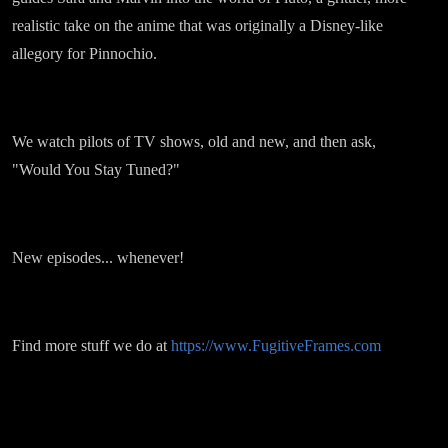
realistic take on the anime that was originally a Disney-like
allegory for Pinnochio.
We watch pilots of TV shows, old and new, and then ask,
"Would You Stay Tuned?"
New episodes... whenever!
Find more stuff we do at
https://www.FugitiveFrames.com