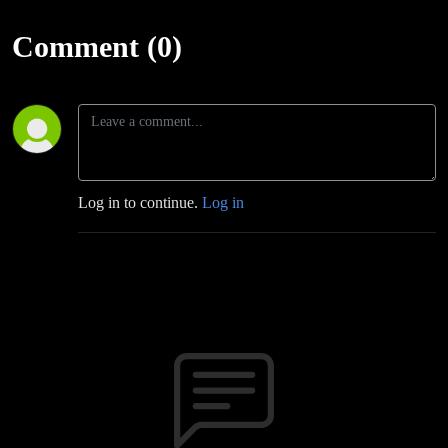
Comment (0)
Log in to continue.
Log in